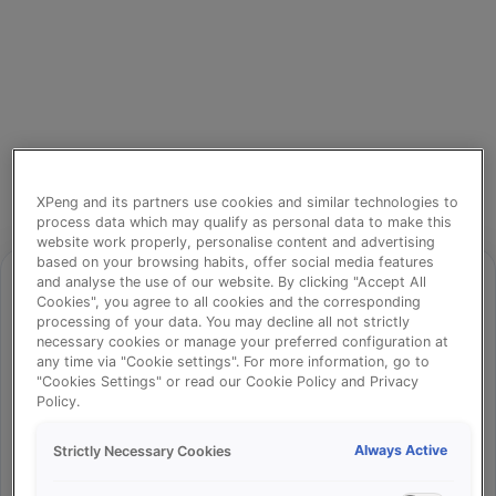
XPeng and its partners use cookies and similar technologies to
process data which may qualify as personal data to make this
website work properly, personalise content and advertising
based on your browsing habits, offer social media features
and analyse the use of our website. By clicking "Accept All
Cookies", you agree to all cookies and the corresponding
processing of your data. You may decline all not strictly
⚠️
necessary cookies or manage your preferred configuration at
any time via "Cookie settings". For more information, go to
"Cookies Settings" or read our Cookie Policy and Privacy
Policy.
Something went wrong!
Always Active
Strictly Necessary Cookies