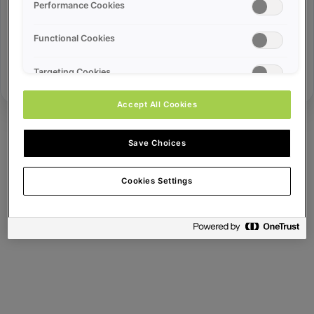
Error ID:
Performance Cookies
Functional Cookies
Try Again
Targeting Cookies
Accept All Cookies
Save Choices
Cookies Settings