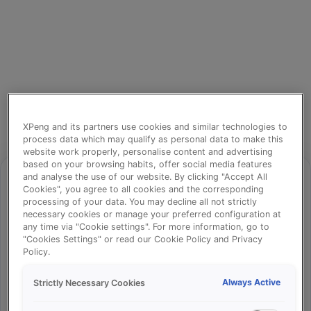
XPeng and its partners use cookies and similar technologies to
process data which may qualify as personal data to make this
website work properly, personalise content and advertising
based on your browsing habits, offer social media features
and analyse the use of our website. By clicking "Accept All
Cookies", you agree to all cookies and the corresponding
processing of your data. You may decline all not strictly
⚠️
necessary cookies or manage your preferred configuration at
any time via "Cookie settings". For more information, go to
"Cookies Settings" or read our Cookie Policy and Privacy
Policy.
Something went wrong!
Always Active
Strictly Necessary Cookies