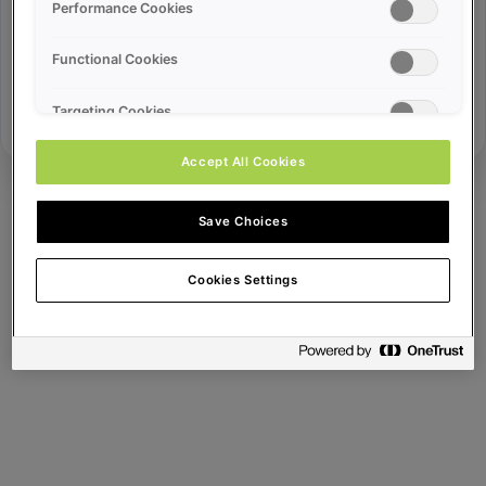
Error ID:
Performance Cookies
Functional Cookies
Try Again
Targeting Cookies
Accept All Cookies
Save Choices
Cookies Settings