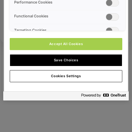
Error ID:
Performance Cookies
Functional Cookies
Try Again
Targeting Cookies
Accept All Cookies
Save Choices
Cookies Settings