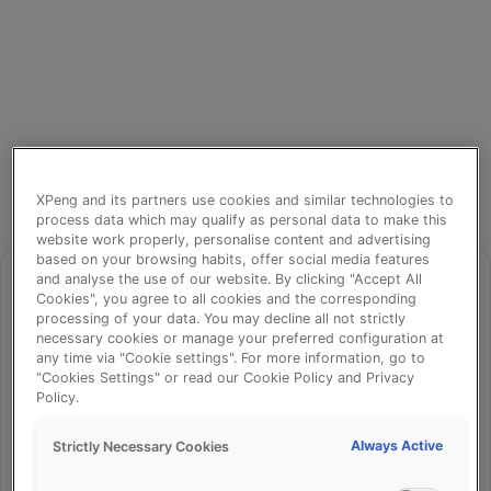
XPeng and its partners use cookies and similar technologies to
process data which may qualify as personal data to make this
website work properly, personalise content and advertising
based on your browsing habits, offer social media features
and analyse the use of our website. By clicking "Accept All
Cookies", you agree to all cookies and the corresponding
processing of your data. You may decline all not strictly
⚠️
necessary cookies or manage your preferred configuration at
any time via "Cookie settings". For more information, go to
"Cookies Settings" or read our Cookie Policy and Privacy
Policy.
Something went wrong!
Always Active
Strictly Necessary Cookies