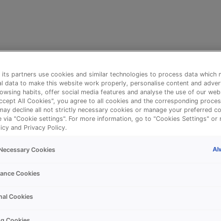
its partners use cookies and similar technologies to process data which 
l data to make this website work properly, personalise content and adver
owsing habits, offer social media features and analyse the use of our web
Accept All Cookies", you agree to all cookies and the corresponding proces
may decline all not strictly necessary cookies or manage your preferred co
e via "Cookie settings". For more information, go to "Cookies Settings" or 
icy and Privacy Policy.
Al
y Necessary Cookies
⚠️
ance Cookies
nal Cookies
Something went wrong!
ng Cookies