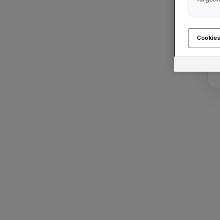
Cookies