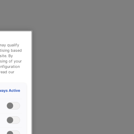
may qualify
tising based
site. By
sing of your
nfiguration
read our
ways Active