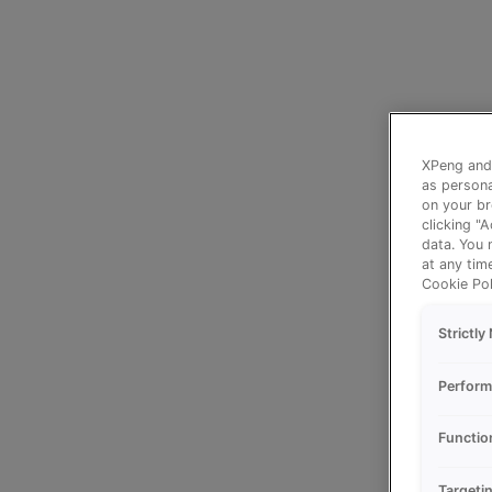
XPeng and 
as persona
on your br
clicking "
data. You 
at any tim
Cookie Pol
Strictl
Perform
Functio
Targeti