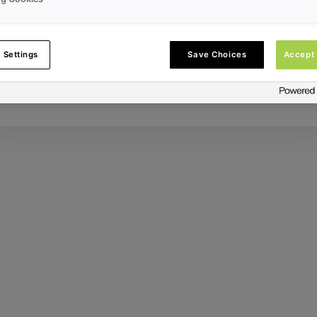
Error ID:
 Settings
Save Choices
Accept 
Try Again