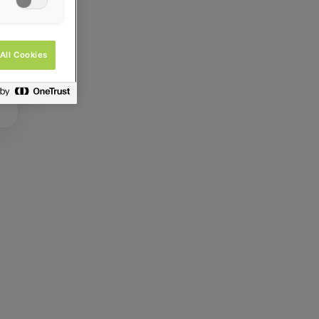
All Cookies