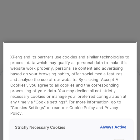
XPeng and its partners use cookies and similar technologies to
process data which may qualify as personal data to make this
website work properly, personalise content and advertising
based on your browsing habits, offer social media features
and analyse the use of our website. By clicking "Accept All
Cookies", you agree to all cookies and the corresponding
processing of your data. You may decline all not strictly
⚠️
necessary cookies or manage your preferred configuration at
any time via "Cookie settings". For more information, go to
"Cookies Settings" or read our Cookie Policy and Privacy
Policy.
Something went wrong!
Always Active
Strictly Necessary Cookies