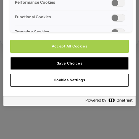
Error ID:
Performance Cookies
Functional Cookies
Try Again
Targeting Cookies
Accept All Cookies
Save Choices
Cookies Settings