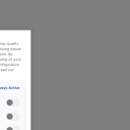
may qualify
tising based
site. By
sing of your
nfiguration
read our
ways Active