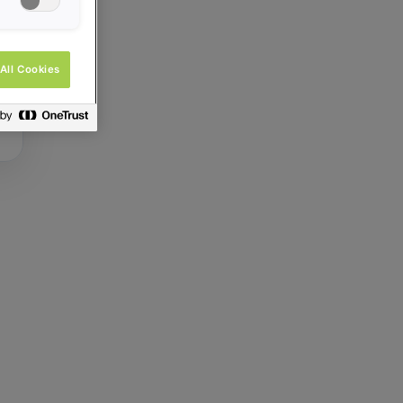
All Cookies