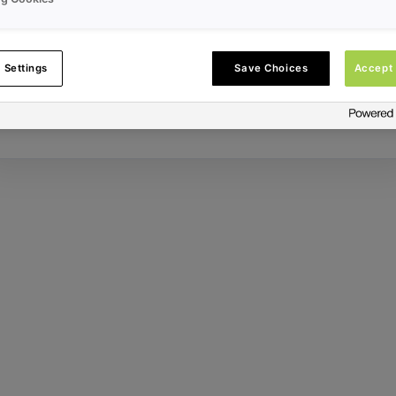
Error ID:
 Settings
Save Choices
Accept 
Try Again