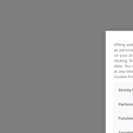
XPeng and 
as persona
on your br
clicking "
data. You 
at any tim
Cookie Pol
Strictl
Perform
Functio
Targeti