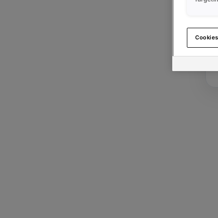
Cookies