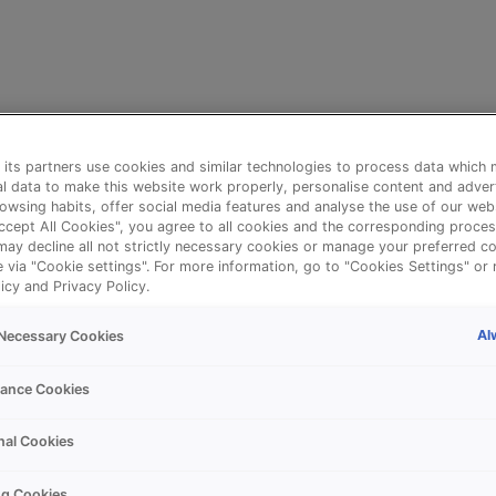
its partners use cookies and similar technologies to process data which 
l data to make this website work properly, personalise content and adver
owsing habits, offer social media features and analyse the use of our web
Accept All Cookies", you agree to all cookies and the corresponding proces
may decline all not strictly necessary cookies or manage your preferred co
e via "Cookie settings". For more information, go to "Cookies Settings" or 
icy and Privacy Policy.
Al
y Necessary Cookies
⚠️
ance Cookies
nal Cookies
Something went wrong!
ng Cookies