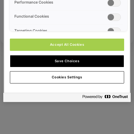
Error ID:
Performance Cookies
Functional Cookies
Try Again
Targeting Cookies
Accept All Cookies
Save Choices
Cookies Settings