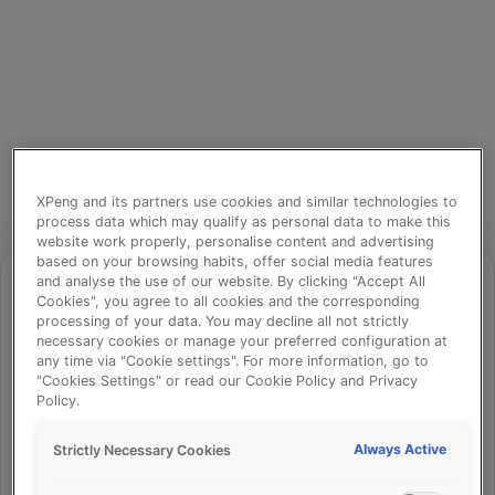
XPeng and its partners use cookies and similar technologies to
process data which may qualify as personal data to make this
website work properly, personalise content and advertising
based on your browsing habits, offer social media features
and analyse the use of our website. By clicking "Accept All
Cookies", you agree to all cookies and the corresponding
processing of your data. You may decline all not strictly
⚠️
necessary cookies or manage your preferred configuration at
any time via "Cookie settings". For more information, go to
"Cookies Settings" or read our Cookie Policy and Privacy
Policy.
Something went wrong!
Always Active
Strictly Necessary Cookies