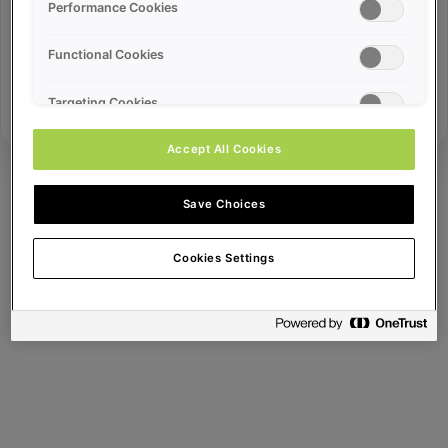
Error ID:
Performance Cookies
Functional Cookies
Try Again
Targeting Cookies
Accept All Cookies
Save Choices
Cookies Settings