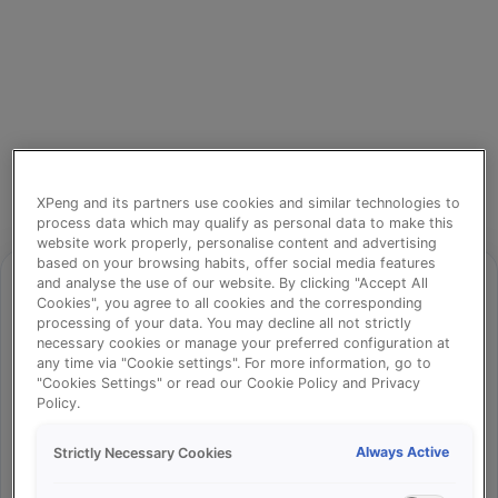
XPeng and its partners use cookies and similar technologies to
process data which may qualify as personal data to make this
website work properly, personalise content and advertising
based on your browsing habits, offer social media features
and analyse the use of our website. By clicking "Accept All
Cookies", you agree to all cookies and the corresponding
processing of your data. You may decline all not strictly
⚠️
necessary cookies or manage your preferred configuration at
any time via "Cookie settings". For more information, go to
"Cookies Settings" or read our Cookie Policy and Privacy
Policy.
Something went wrong!
Always Active
Strictly Necessary Cookies