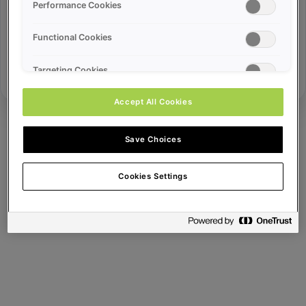
Error ID:
Performance Cookies
Functional Cookies
Try Again
Targeting Cookies
Accept All Cookies
Save Choices
Cookies Settings