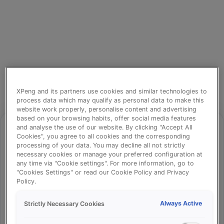
XPeng and its partners use cookies and similar technologies to
process data which may qualify as personal data to make this
website work properly, personalise content and advertising
based on your browsing habits, offer social media features
and analyse the use of our website. By clicking "Accept All
Cookies", you agree to all cookies and the corresponding
processing of your data. You may decline all not strictly
⚠️
necessary cookies or manage your preferred configuration at
any time via "Cookie settings". For more information, go to
"Cookies Settings" or read our Cookie Policy and Privacy
Policy.
Something went wrong!
Always Active
Strictly Necessary Cookies