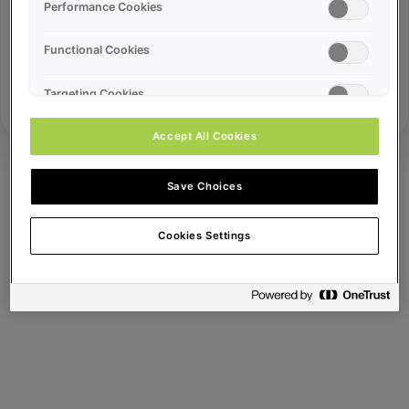
Error ID:
Performance Cookies
Functional Cookies
Try Again
Targeting Cookies
Accept All Cookies
Save Choices
Cookies Settings