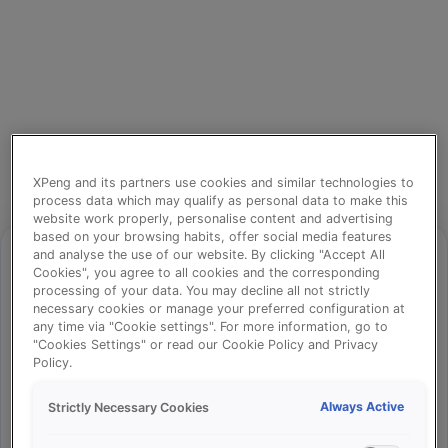
XPeng and its partners use cookies and similar technologies to
process data which may qualify as personal data to make this
website work properly, personalise content and advertising
based on your browsing habits, offer social media features
and analyse the use of our website. By clicking "Accept All
Cookies", you agree to all cookies and the corresponding
processing of your data. You may decline all not strictly
⚠️
necessary cookies or manage your preferred configuration at
any time via "Cookie settings". For more information, go to
"Cookies Settings" or read our Cookie Policy and Privacy
Policy.
Something went wrong!
Always Active
Strictly Necessary Cookies