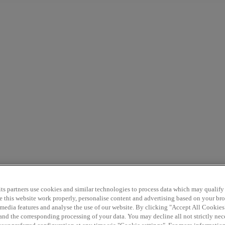
7+
G9
G6
P7
Discover
Support
ts partners use cookies and similar technologies to process data which may qualify
e this website work properly, personalise content and advertising based on your br
l media features and analyse the use of our website. By clicking "Accept All Cookies
 and the corresponding processing of your data. You may decline all not strictly ne