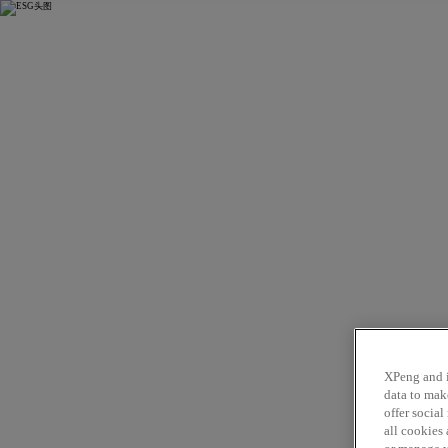
L03
X9
P
XPeng and i
data to mak
offer socia
all cookies