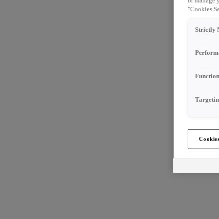
or manage y
"Cookies Se
Strictly
Perform
Function
Targetin
Cookies