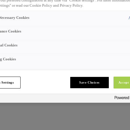
our preferred configuration at any time via "Cookie settings". For more information
ttings" or read our Cookie Policy and Privacy Policy.
 Necessary Cookies
ance Cookies
al Cookies
g Cookies
 Settings
Save Choices
Accept 