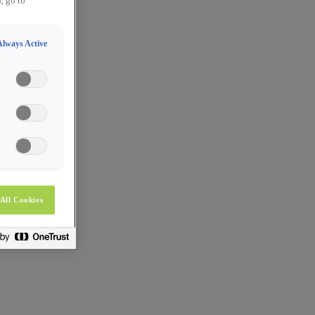
, go to
Always Active
All Cookies