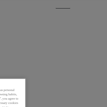
Sign In
Subscribe
 as personal
owsing habits,
", you agree to
cessary cookies