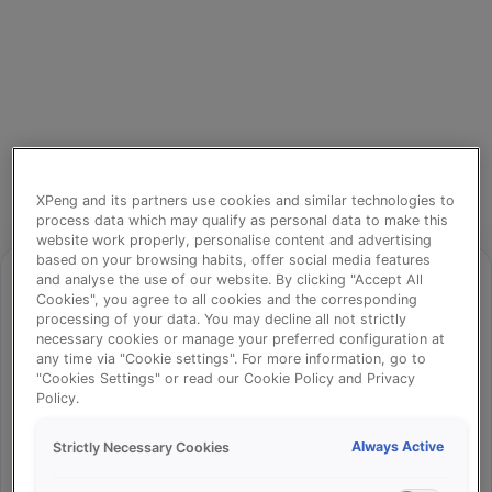
XPeng and its partners use cookies and similar technologies to
process data which may qualify as personal data to make this
website work properly, personalise content and advertising
based on your browsing habits, offer social media features
and analyse the use of our website. By clicking "Accept All
Cookies", you agree to all cookies and the corresponding
processing of your data. You may decline all not strictly
⚠️
necessary cookies or manage your preferred configuration at
any time via "Cookie settings". For more information, go to
"Cookies Settings" or read our Cookie Policy and Privacy
Policy.
Something went wrong!
Always Active
Strictly Necessary Cookies