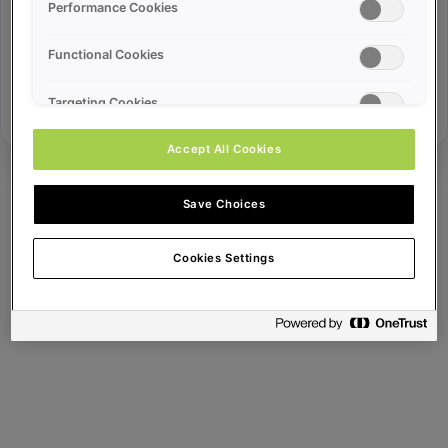
Error ID:
Performance Cookies
Functional Cookies
Try Again
Targeting Cookies
Accept All Cookies
Save Choices
Cookies Settings