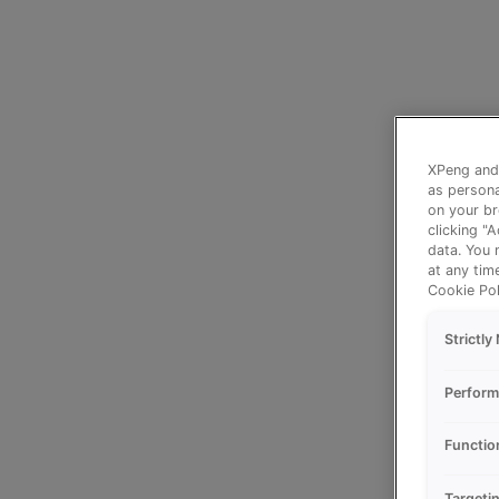
XPeng and 
as persona
on your br
clicking "
data. You 
at any tim
Cookie Pol
Strictl
Perform
Functio
Targeti