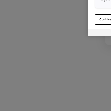
Cookies