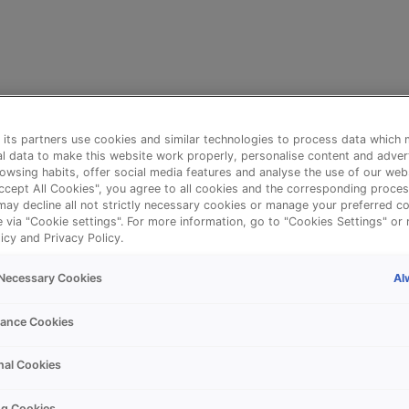
its partners use cookies and similar technologies to process data which 
l data to make this website work properly, personalise content and adver
owsing habits, offer social media features and analyse the use of our web
Accept All Cookies", you agree to all cookies and the corresponding proces
may decline all not strictly necessary cookies or manage your preferred co
e via "Cookie settings". For more information, go to "Cookies Settings" or 
icy and Privacy Policy.
Al
y Necessary Cookies
⚠️
ance Cookies
nal Cookies
Something went wrong!
ng Cookies