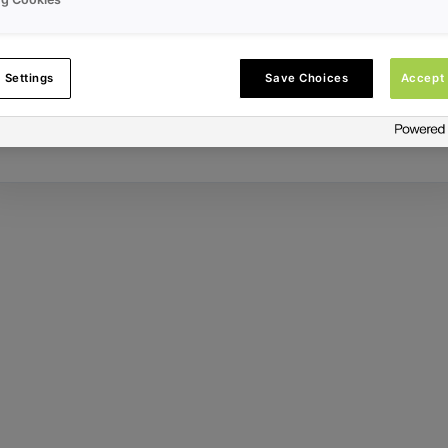
Error ID:
 Settings
Save Choices
Accept 
Try Again