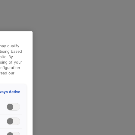
may qualify
tising based
site. By
sing of your
nfiguration
read our
ways Active