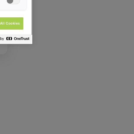
All Cookies