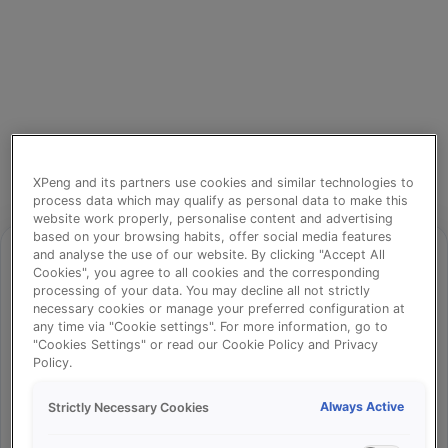
XPeng and its partners use cookies and similar technologies to
process data which may qualify as personal data to make this
website work properly, personalise content and advertising
based on your browsing habits, offer social media features
and analyse the use of our website. By clicking "Accept All
Cookies", you agree to all cookies and the corresponding
processing of your data. You may decline all not strictly
⚠️
necessary cookies or manage your preferred configuration at
any time via "Cookie settings". For more information, go to
"Cookies Settings" or read our Cookie Policy and Privacy
Policy.
Something went wrong!
Always Active
Strictly Necessary Cookies