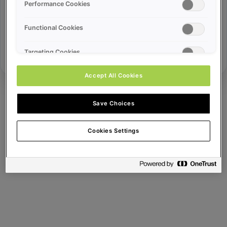
Error ID:
Performance Cookies
Functional Cookies
Try Again
Targeting Cookies
Accept All Cookies
Save Choices
Cookies Settings