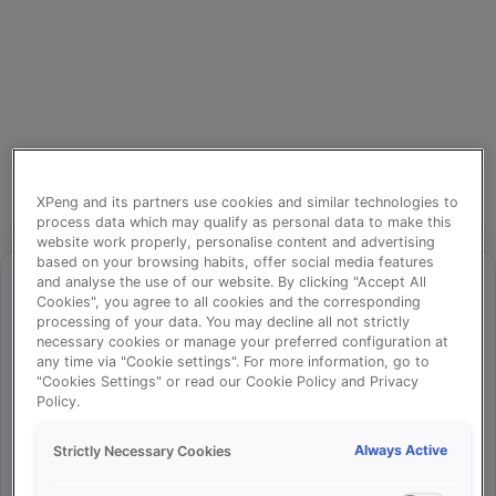
XPeng and its partners use cookies and similar technologies to
process data which may qualify as personal data to make this
website work properly, personalise content and advertising
based on your browsing habits, offer social media features
and analyse the use of our website. By clicking "Accept All
Cookies", you agree to all cookies and the corresponding
processing of your data. You may decline all not strictly
⚠️
necessary cookies or manage your preferred configuration at
any time via "Cookie settings". For more information, go to
"Cookies Settings" or read our Cookie Policy and Privacy
Policy.
Something went wrong!
Always Active
Strictly Necessary Cookies