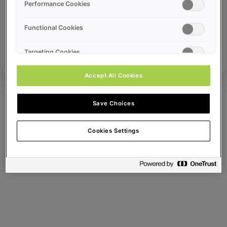
Error ID:
Performance Cookies
Functional Cookies
Try Again
Targeting Cookies
Accept All Cookies
Save Choices
Cookies Settings