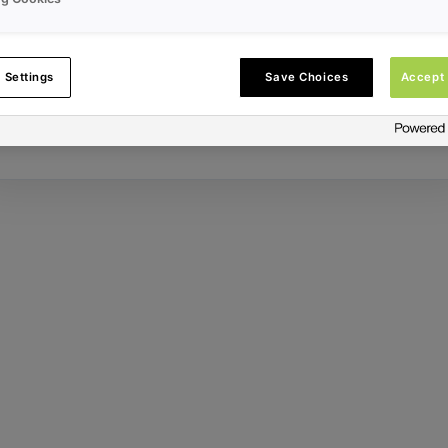
Error ID:
 Settings
Save Choices
Accept 
Try Again