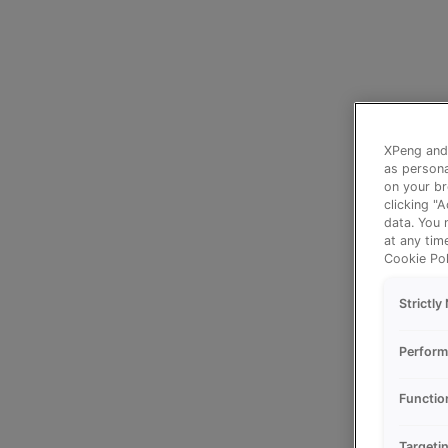
XPeng and 
as persona
on your br
clicking "
data. You 
at any tim
Cookie Pol
Strictl
Perform
Functio
Targeti