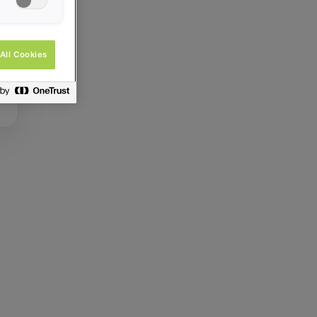
All Cookies