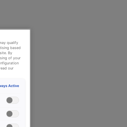
may qualify
tising based
site. By
sing of your
nfiguration
read our
ways Active