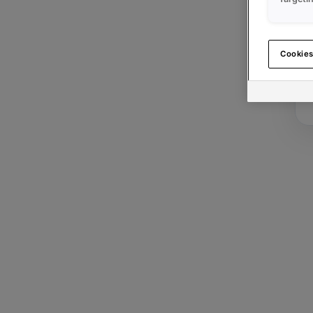
Cookies