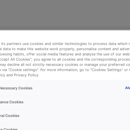
its partners use cookies and similar technologies to process data which 
l data to make this website work properly, personalise content and adver
owsing habits, offer social media features and analyse the use of our web
Accept All Cookies", you agree to all cookies and the corresponding proces
may decline all not strictly necessary cookies or manage your preferred co
e via "Cookie settings". For more information, go to "Cookies Settings" or 
icy and Privacy Policy.
Al
y Necessary Cookies
⚠️
ance Cookies
nal Cookies
Something went wrong!
ng Cookies