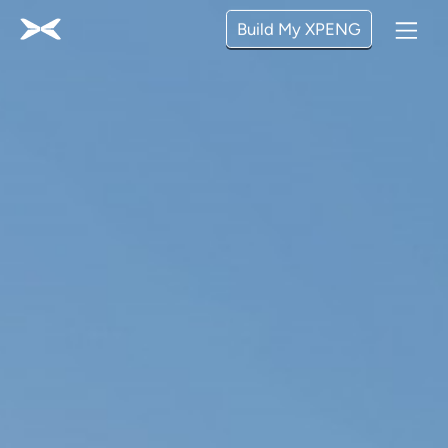
Build My XPENG