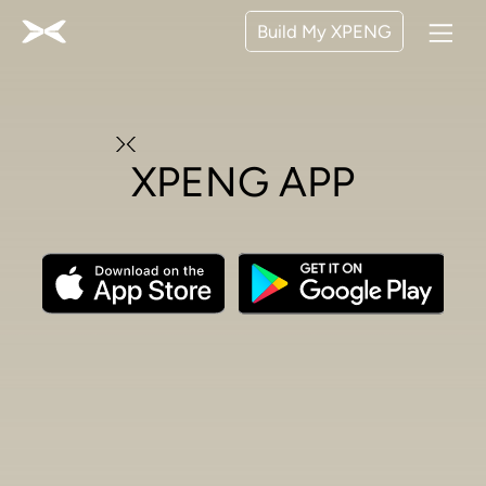
Build My XPENG
XPENG APP