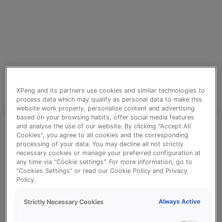
XPeng and its partners use cookies and similar technologies to
process data which may qualify as personal data to make this
website work properly, personalise content and advertising
based on your browsing habits, offer social media features
and analyse the use of our website. By clicking "Accept All
Cookies", you agree to all cookies and the corresponding
processing of your data. You may decline all not strictly
⚠️
necessary cookies or manage your preferred configuration at
any time via "Cookie settings". For more information, go to
"Cookies Settings" or read our Cookie Policy and Privacy
Policy.
Something went wrong!
Always Active
Strictly Necessary Cookies