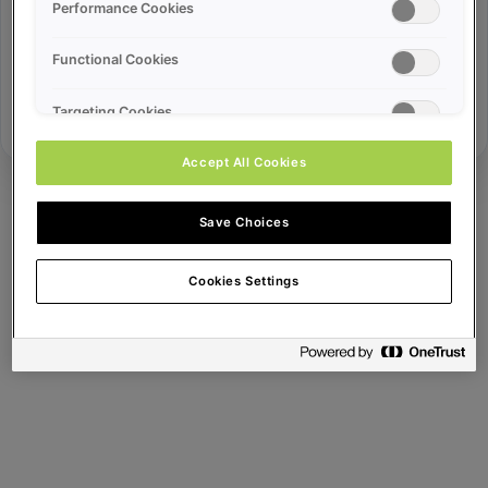
Error ID:
Performance Cookies
Functional Cookies
Try Again
Targeting Cookies
Accept All Cookies
Save Choices
Cookies Settings