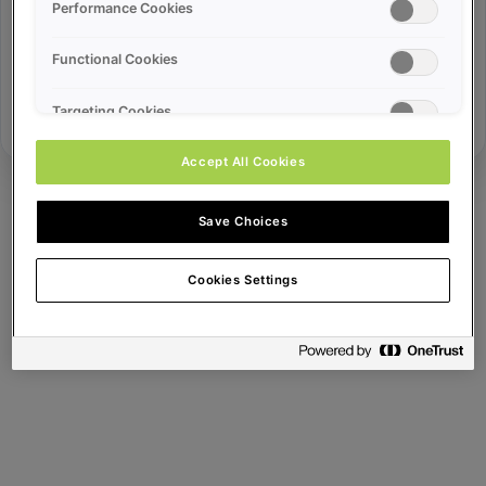
Error ID:
Performance Cookies
Functional Cookies
Try Again
Targeting Cookies
Accept All Cookies
Save Choices
Cookies Settings