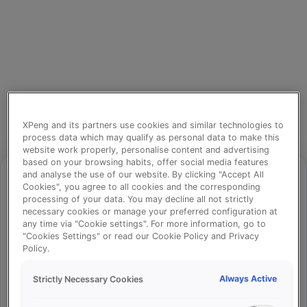
XPeng and its partners use cookies and similar technologies to
process data which may qualify as personal data to make this
website work properly, personalise content and advertising
based on your browsing habits, offer social media features
and analyse the use of our website. By clicking "Accept All
Cookies", you agree to all cookies and the corresponding
processing of your data. You may decline all not strictly
⚠️
necessary cookies or manage your preferred configuration at
any time via "Cookie settings". For more information, go to
"Cookies Settings" or read our Cookie Policy and Privacy
Policy.
Something went wrong!
Always Active
Strictly Necessary Cookies