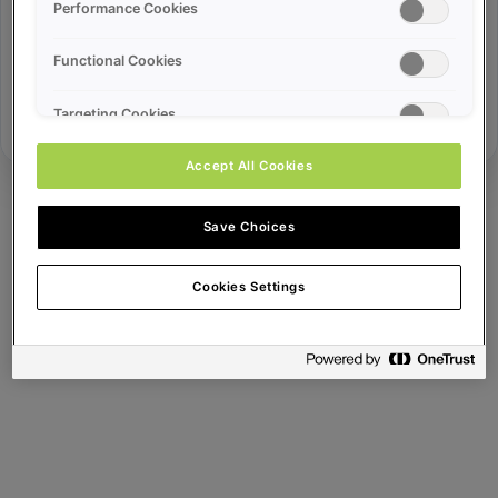
Error ID:
Performance Cookies
Functional Cookies
Try Again
Targeting Cookies
Accept All Cookies
Save Choices
Cookies Settings