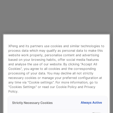
XPeng and its partners use cookies and similar technologies to
process data which may qualify as personal data to make this
website work properly, personalise content and advertising
based on your browsing habits, offer social media features
and analyse the use of our website. By clicking "Accept All
Cookies", you agree to all cookies and the corresponding
processing of your data. You may decline all not strictly
⚠️
necessary cookies or manage your preferred configuration at
any time via "Cookie settings". For more information, go to
"Cookies Settings" or read our Cookie Policy and Privacy
Policy.
Something went wrong!
Always Active
Strictly Necessary Cookies