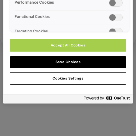
Error ID:
Performance Cookies
Functional Cookies
Try Again
Targeting Cookies
Accept All Cookies
Save Choices
Cookies Settings