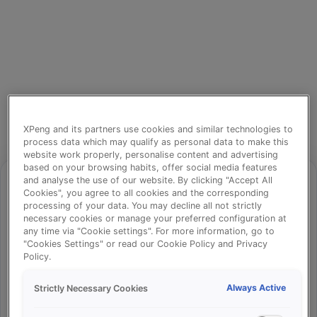
XPeng and its partners use cookies and similar technologies to
process data which may qualify as personal data to make this
website work properly, personalise content and advertising
based on your browsing habits, offer social media features
and analyse the use of our website. By clicking "Accept All
Cookies", you agree to all cookies and the corresponding
processing of your data. You may decline all not strictly
⚠️
necessary cookies or manage your preferred configuration at
any time via "Cookie settings". For more information, go to
"Cookies Settings" or read our Cookie Policy and Privacy
Policy.
Something went wrong!
Always Active
Strictly Necessary Cookies