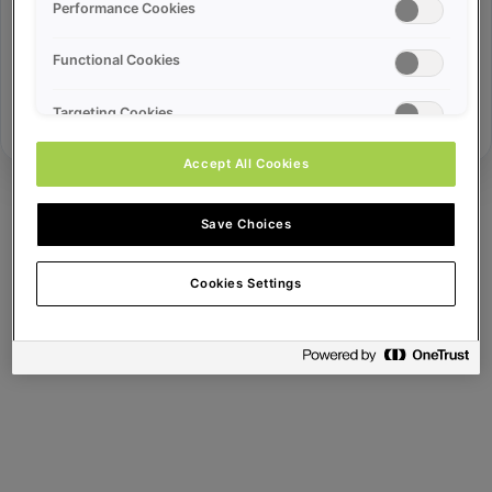
Error ID:
Performance Cookies
Functional Cookies
Try Again
Targeting Cookies
Accept All Cookies
Save Choices
Cookies Settings